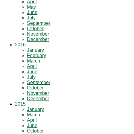
April
May
June
July
September
October
November
December
2016
January
February
March
April
June
July
September
October
November
December
2015
January
March
April
June
October