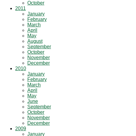
October
2011
January
February
March
April
May
August
September
October
November
December
2010
January
February
March
April
May
June
September
October
November
December
2009
January