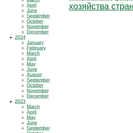
хозяйства стра
April
June
September
October
November
December
2024
January
February
March
April
May
June
August
September
October
November
December
2023
March
April
May
June
September