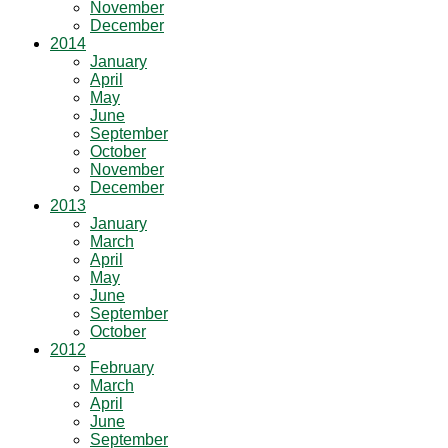
November
December
2014
January
April
May
June
September
October
November
December
2013
January
March
April
May
June
September
October
2012
February
March
April
June
September