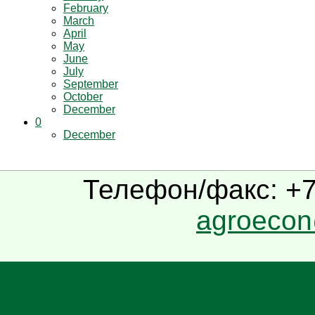
February
March
April
May
June
July
September
October
December
0
December
Телефон/факс: +7(
agroecon