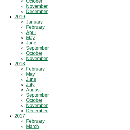
October
November
December
2019
January
February
April
May
June
September
October
November
2018
February
May
June
July
August
September
October
November
December
2017
February
March