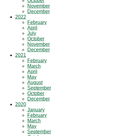
October
November
December
2022
February
April
July
October
November
December
2021
February
March
April
May
August
September
October
December
2020
January
February
March
May
September