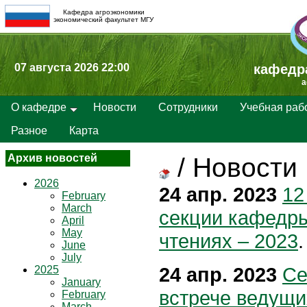
Кафедра агроэкономики
экономический факультет МГУ
07 августа 2026 22:00
кафедр
a
О кафедре
Новости
Сотрудники
Учебная раб
Разное
Карта
Архив новостей
/
Новости
2026
24 апр. 2023
12
February
March
секции кафедры
April
May
чтениях – 2023
.
June
July
24 апр. 2023
Се
2025
January
встрече ведущи
February
March