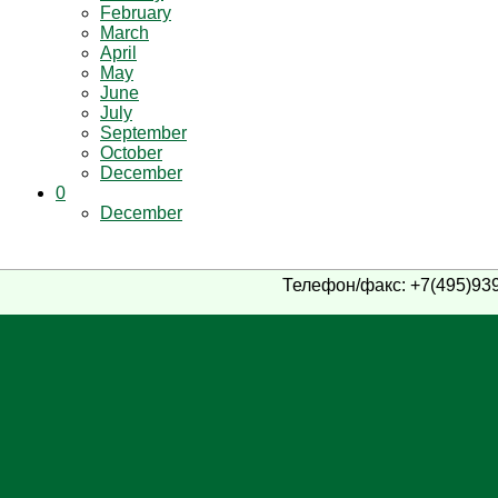
February
March
April
May
June
July
September
October
December
0
December
Телефон/факс: +7(495)939-