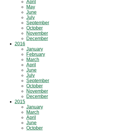
April
May
June
July
September
October
November
December
2016
January
February
March
April
June
July
September
October
November
December
2015
January
March
April
June
October