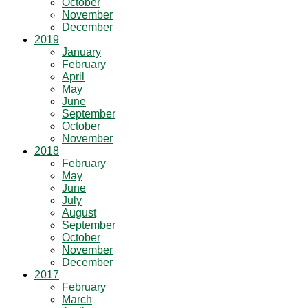
October
November
December
2019
January
February
April
May
June
September
October
November
2018
February
May
June
July
August
September
October
November
December
2017
February
March