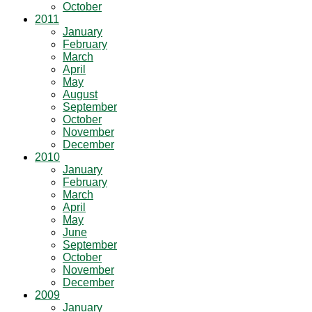
October
2011
January
February
March
April
May
August
September
October
November
December
2010
January
February
March
April
May
June
September
October
November
December
2009
January