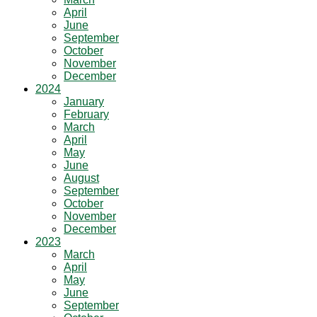
April
June
September
October
November
December
2024
January
February
March
April
May
June
August
September
October
November
December
2023
March
April
May
June
September