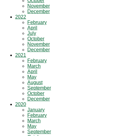
October
November
December
2022
February
April
July
October
November
December
2021
February
March
April
May
August
September
October
December
2020
January
February
March
May
September