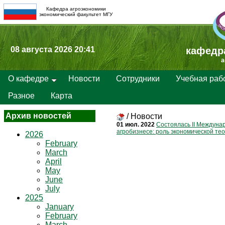
Кафедра агроэкономики
экономический факультет МГУ
08 августа 2026 20:41
кафедр
a
О кафедре
Новости
Сотрудники
Учебная раб
Разное
Карта
Архив новостей
/
Новости
01 июл. 2022
Состоялась II Междуна
агробизнесе: роль экономической те
2026
February
March
April
May
June
July
2025
January
February
March