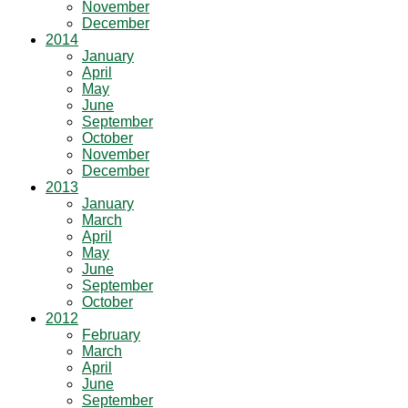
November
December
2014
January
April
May
June
September
October
November
December
2013
January
March
April
May
June
September
October
2012
February
March
April
June
September