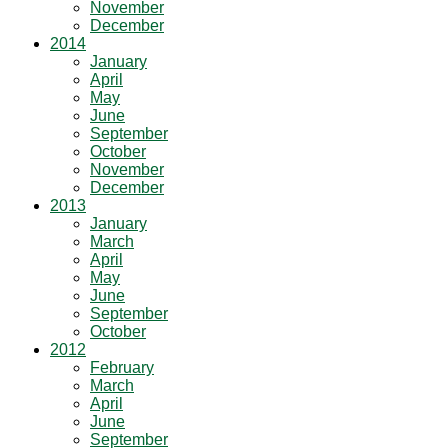
November
December
2014
January
April
May
June
September
October
November
December
2013
January
March
April
May
June
September
October
2012
February
March
April
June
September