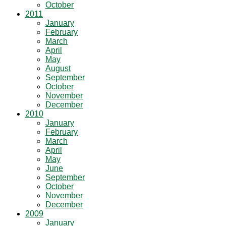
October
2011
January
February
March
April
May
August
September
October
November
December
2010
January
February
March
April
May
June
September
October
November
December
2009
January