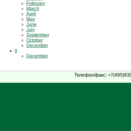
February
March
April
May
June
July
September
October
December
0
December
Телефон/факс: +7(495)939-