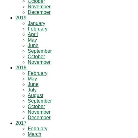
October
November
December
2019
January
February
April
May
June
September
October
November
2018
February
May
June
July
August
September
October
November
December
2017
February
March