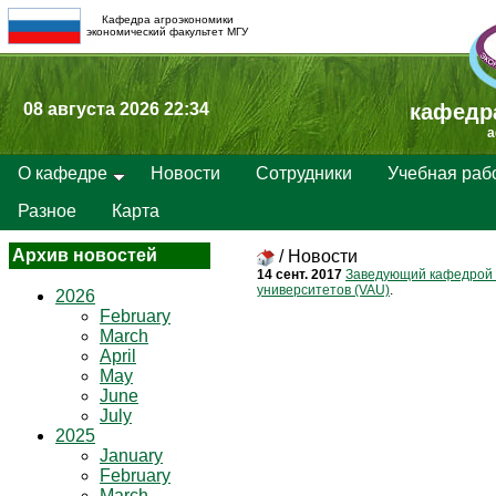
Кафедра агроэкономики
экономический факультет МГУ
08 августа 2026 22:34
кафедр
a
О кафедре
Новости
Сотрудники
Учебная раб
Разное
Карта
Архив новостей
/
Новости
14 сент. 2017
Заведующий кафедрой 
университетов (VAU)
.
2026
February
March
April
May
June
July
2025
January
February
March