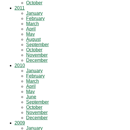
October
2011
January
February
March
April
May
August
September
October
November
December
2010
January
February
March
April
May
June
September
October
November
December
2009
January