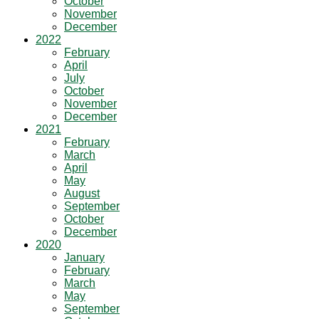
October
November
December
2022
February
April
July
October
November
December
2021
February
March
April
May
August
September
October
December
2020
January
February
March
May
September