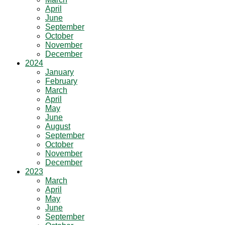
April
June
September
October
November
December
2024
January
February
March
April
May
June
August
September
October
November
December
2023
March
April
May
June
September