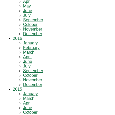
April
May
June
July
September
October
November
December
2016
January
February
March
April
June
July
September
October
November
December
2015
January
March
April
June
October