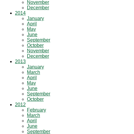
November
December
2014
January
April
May
June
September
October
November
December
2013
January
March
April
May
June
September
October
2012
February
March
April
June
September