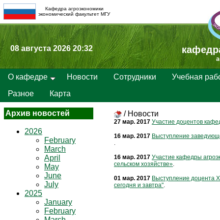
Кафедра агроэкономики
экономический факультет МГУ
08 августа 2026 20:32
кафедр
a
О кафедре
Новости
Сотрудники
Учебная раб
Разное
Карта
Архив новостей
/
Новости
27 мар. 2017
Участие доцентов кафед
2026
16 мар. 2017
Выступление заведующе
February
.
March
April
16 мар. 2017
Участие кафедры агроэ
сельском хозяйстве»
.
May
June
01 мар. 2017
Выступление доцента Х
July
сегодня и завтра"
.
2025
January
February
March