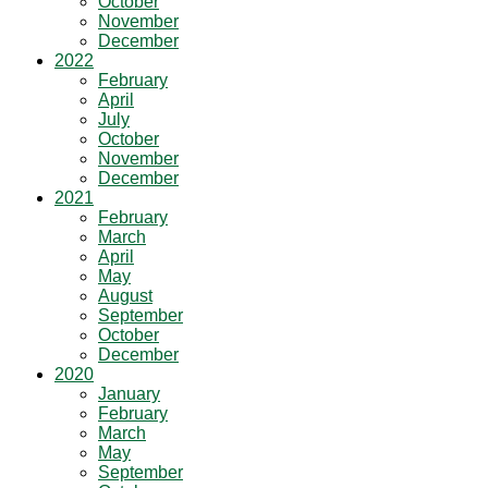
October
November
December
2022
February
April
July
October
November
December
2021
February
March
April
May
August
September
October
December
2020
January
February
March
May
September