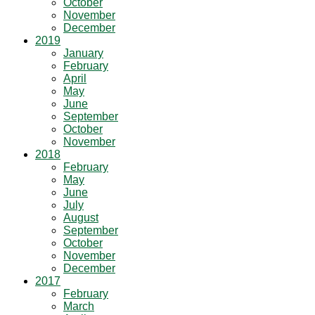
October
November
December
2019
January
February
April
May
June
September
October
November
2018
February
May
June
July
August
September
October
November
December
2017
February
March