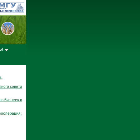
лы
а
.
тного совета
ю бизнеса в
кооперация: