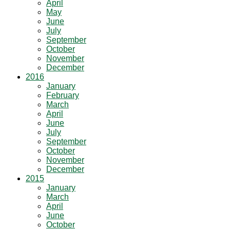
April
May
June
July
September
October
November
December
2016
January
February
March
April
June
July
September
October
November
December
2015
January
March
April
June
October