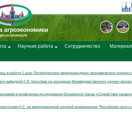
а агроэкономики
gro.econ.msu.ru
ота
Научная работа
Cотрудничество
Материа
ры в работе Санкт-Петербургского международного экономического конгресс
го кафедрой С.В. Киселева на заседании Межведомственного научно-экспер
кономики в проведении исследования Всемирного банка «Содействие развити
аритонова Н.С. на международной научной конференции "Российское село и 