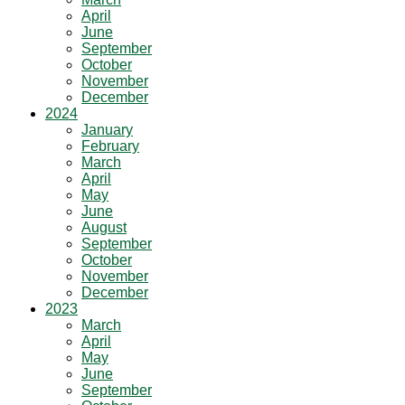
April
June
September
October
November
December
2024
January
February
March
April
May
June
August
September
October
November
December
2023
March
April
May
June
September