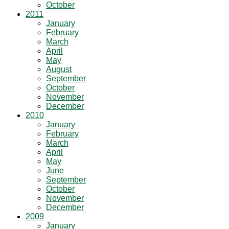
October
2011
January
February
March
April
May
August
September
October
November
December
2010
January
February
March
April
May
June
September
October
November
December
2009
January