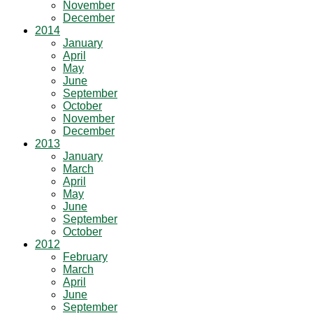
November
December
2014
January
April
May
June
September
October
November
December
2013
January
March
April
May
June
September
October
2012
February
March
April
June
September