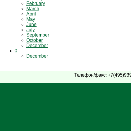
February
March
April
May
June
July
September
October
December
0
December
Телефон/факс: +7(495)939-