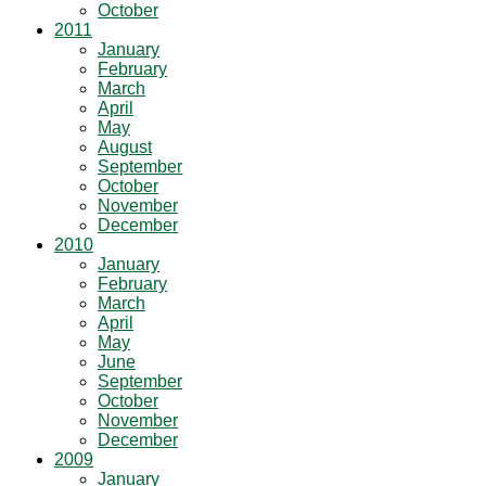
October
2011
January
February
March
April
May
August
September
October
November
December
2010
January
February
March
April
May
June
September
October
November
December
2009
January