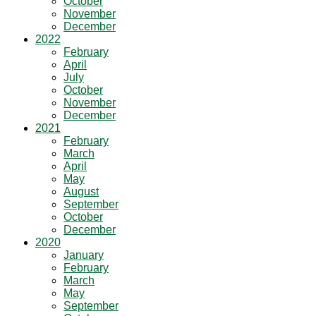
October
November
December
2022
February
April
July
October
November
December
2021
February
March
April
May
August
September
October
December
2020
January
February
March
May
September