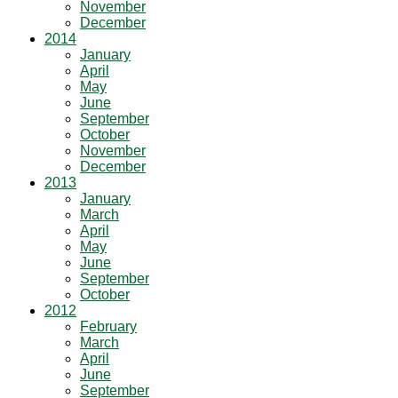
November
December
2014
January
April
May
June
September
October
November
December
2013
January
March
April
May
June
September
October
2012
February
March
April
June
September