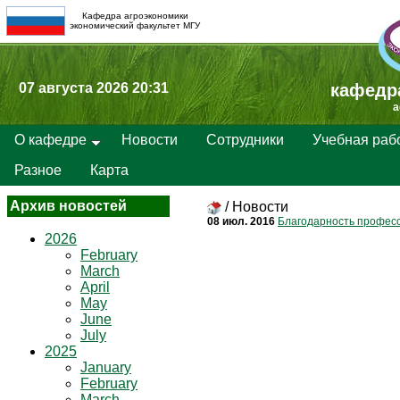
Кафедра агроэкономики
экономический факультет МГУ
07 августа 2026 20:31
кафедр
a
О кафедре
Новости
Сотрудники
Учебная раб
Разное
Карта
Архив новостей
/
Новости
08 июл. 2016
Благодарность профессо
2026
February
March
April
May
June
July
2025
January
February
March