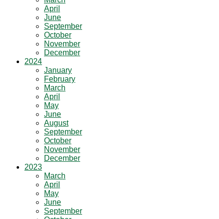
April
June
September
October
November
December
2024
January
February
March
April
May
June
August
September
October
November
December
2023
March
April
May
June
September