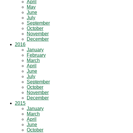
April
May
June
July
September
October
November
December
2016
January
February
March
April
June
July
September
October
November
December
2015
January
March
April
June
October