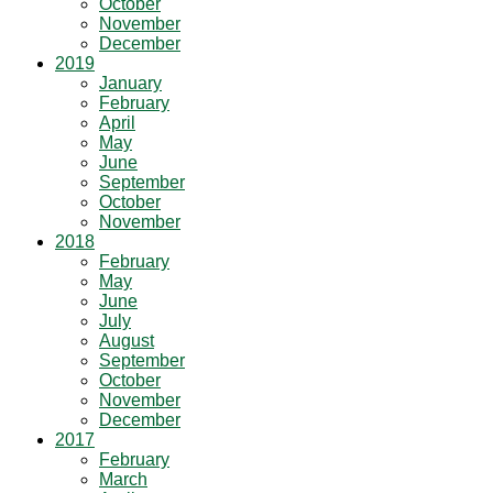
October
November
December
2019
January
February
April
May
June
September
October
November
2018
February
May
June
July
August
September
October
November
December
2017
February
March