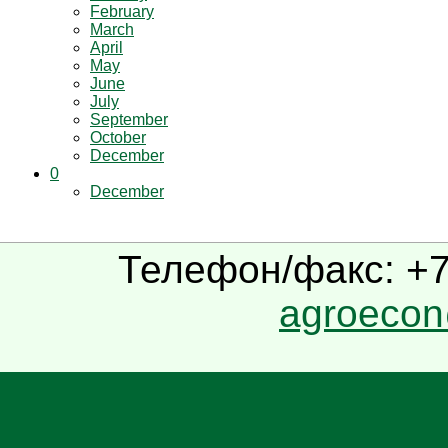
February
March
April
May
June
July
September
October
December
0
December
Телефон/факс: +7(
agroecon