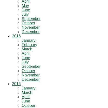
April
May
June
July
September
October
November
December
2016
January
February
March
April
June
July
September
October
November
December
2015
January
March
April
June
October