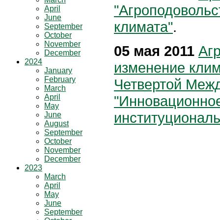
"Агроподовольс
April
June
климата"
.
September
October
November
05 мая 2011
Аг
December
2024
изменение кли
January
February
Четвертой Меж
March
April
"Инновационное
May
институциональ
June
August
September
October
November
December
2023
March
April
May
June
September