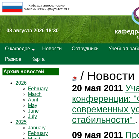
Кафедра агроэкономики
экономический факультет МГУ
08 августа 2026 18:30
кафедр
a
О кафедре
Новости
Сотрудники
Учебная раб
Разное
Карта
Архив новостей
/
Новости
2026
20 мая 2011
Уча
February
March
конференции: "
April
May
современных у
June
July
стабильности"
.
2025
January
09 мая 2011
Пр
February
March