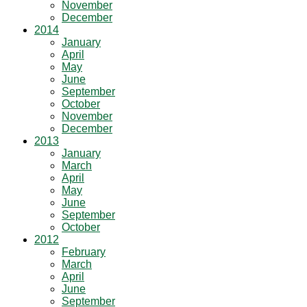
November
December
2014
January
April
May
June
September
October
November
December
2013
January
March
April
May
June
September
October
2012
February
March
April
June
September