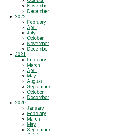
October
November
December
2022
February
April
July
October
November
December
2021
February
March
April
May
August
September
October
December
2020
January
February
March
May
September