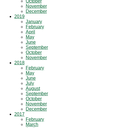
October
November
December
2019
January
February
April
May
June
September
October
November
2018
February
May
June
July
August
September
October
November
December
2017
February
March