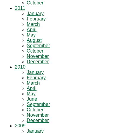
October
2011
January
February
March
April
May
August
September
October
November
December
2010
January
February
March
April
May
June
September
October
November
December
2009
January