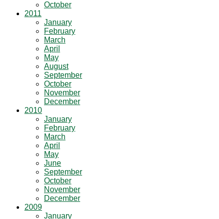
October
2011
January
February
March
April
May
August
September
October
November
December
2010
January
February
March
April
May
June
September
October
November
December
2009
January