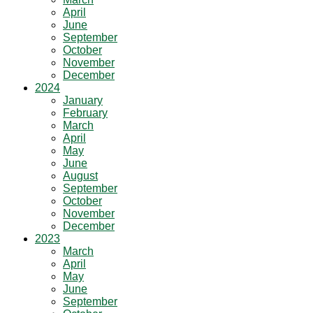
April
June
September
October
November
December
2024
January
February
March
April
May
June
August
September
October
November
December
2023
March
April
May
June
September