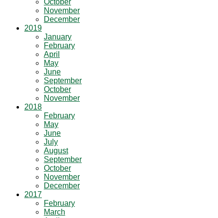
October
November
December
2019
January
February
April
May
June
September
October
November
2018
February
May
June
July
August
September
October
November
December
2017
February
March