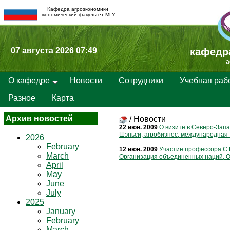
Кафедра агроэкономики
экономический факультет МГУ
07 августа 2026 07:49
кафедр
a
О кафедре
Новости
Сотрудники
Учебная раб
Разное
Карта
Архив новостей
/
Новости
22 июн. 2009
О визите в Северо-Запа
Шэньси, агробизнес, международная 
2026
February
12 июн. 2009
Участие профессора С.
March
Организация объединенных наций, О
April
May
June
July
2025
January
February
March