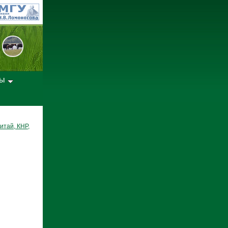
лы
итай, КНР,