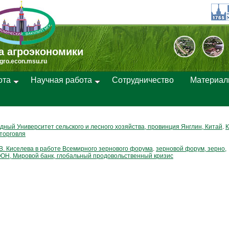
а агроэкономики
gro.econ.msu.ru
ота
Научная работа
Cотрудничество
Материа
дный Университет сельского и лесного хозяйства, провинция Янглин, Китай
.
К
торговля
В. Киселева в работе Всемирного зернового форума
.
зерновой форум, зерно,
ОН, Мировой банк, глобальный продовольственный кризис