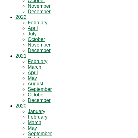
October
November
December
2022
February
April
July
October
November
December
2021
February
March
April
May
August
September
October
December
2020
January
February
March
May
September