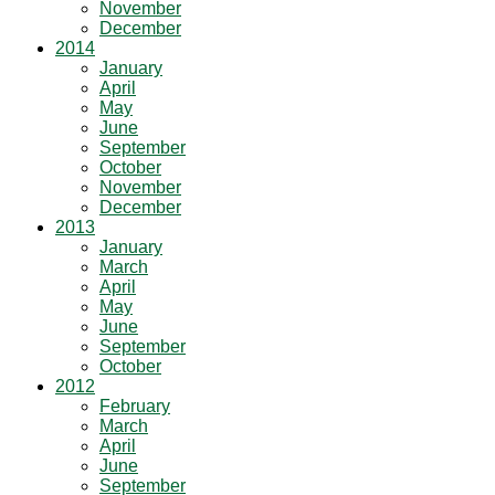
November
December
2014
January
April
May
June
September
October
November
December
2013
January
March
April
May
June
September
October
2012
February
March
April
June
September