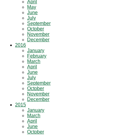
April
May
June
July
September
October
November
December
2016
January
February
March
April
June
July
September
October
November
December
2015
January
March
April
June
October