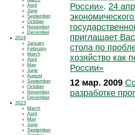
России»
.
24 ап
April
June
экономического
September
October
государственно
November
December
приглашает Вас 
2024
January
стола по пробл
February
March
хозяйство как п
April
May
России»
June
August
12 мар. 2009
Со
September
October
разработке про
November
December
2023
March
April
May
June
September