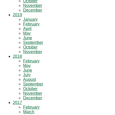
October
November
December
2019
January
February
April
May
June
September
October
November
2018
February
May
June
July
August
September
October
November
December
2017
February
March