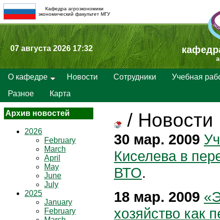
Кафедра агроэкономики
экономический факультет МГУ
07 августа 2026 17:32
кафедр
a
О кафедре
Новости
Сотрудники
Учебная раб
Разное
Карта
Архив новостей
/
Новости
2026
30 мар. 2009
Уч
February
March
Киселева в пер
April
May
ВТО
.
June
July
18 мар. 2009
«Э
2025
January
хозяйство как п
February
March