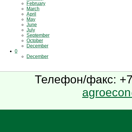
February
March
April
May
June
July
September
October
December
0
December
Телефон/факс: +7(
agroecon