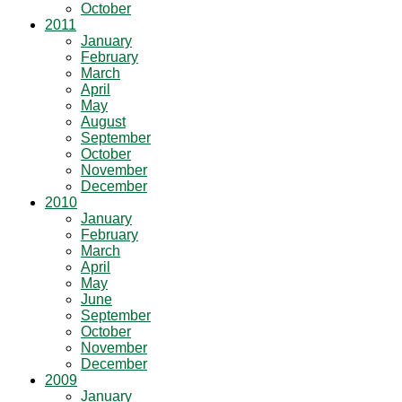
October
2011
January
February
March
April
May
August
September
October
November
December
2010
January
February
March
April
May
June
September
October
November
December
2009
January