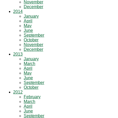
November
December
2014
January
April
May
June
September
October
November
December
2013
January
March
April
May
June
September
October
2012
February
March
April
June
September