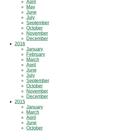
April
May
June
July
September
October
November
December
2016
January
February
March
April
June
July
September
October
November
December
2015
January
March
April
June
October