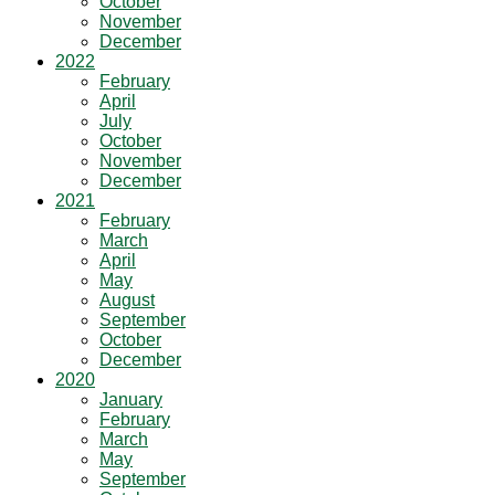
October
November
December
2022
February
April
July
October
November
December
2021
February
March
April
May
August
September
October
December
2020
January
February
March
May
September