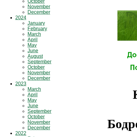
October
November
December
2024
January
February
March
April
May
June
August
September
October
November
December
2023
March
April
May
June
September
October
Бодр
November
December
2022