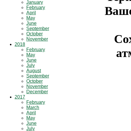
January
Ваше
February
April
May
June
September
October
Со
November
2018
ат
February
May
June
July
August
September
October
November
December
2017
February
March
April
May
June
July