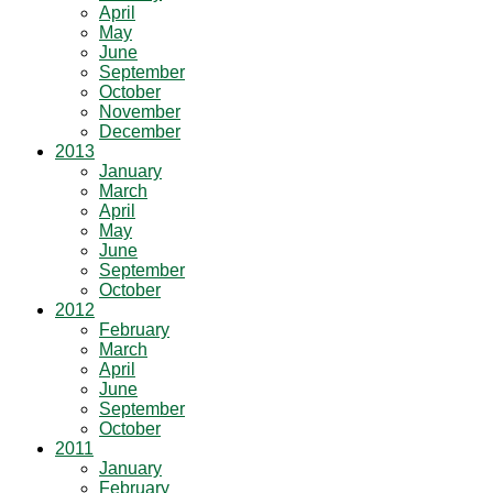
April
May
June
September
October
November
December
2013
January
March
April
May
June
September
October
2012
February
March
April
June
September
October
2011
January
February