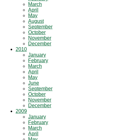
March
April
May
August
September
October
November
December
2010
January
February
March
April
May
June
September
October
November
December
2009
January
February
March
April
May