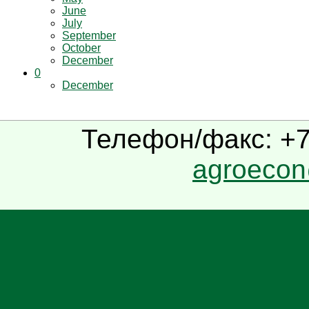
June
July
September
October
December
0
December
Телефон/факс: +7(
agroecon