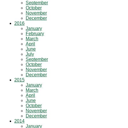
September
October
November
December
2016
January
February
March
April
June
July
September
October
November
December
2015
January
March
April
June
October
November
December
2014
January