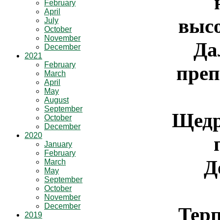
February
April
высо
July
October
November
Да
December
2021
February
преп
March
April
May
August
September
Щедр
October
December
2020
January
February
Д
March
May
September
October
November
December
Тер
2019