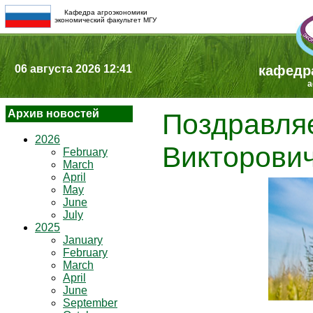
Кафедра агроэкономики
экономический факультет МГУ
06 августа 2026 12:41
кафедр
a
Архив новостей
Поздравля
2026
Викторович
February
March
April
May
June
July
2025
January
February
March
April
June
September