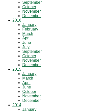
September
October
November
December
2016
January
February
March
April
June
July
September
October
November
December
2015
January
March
April
June
October
November
December
2014
January