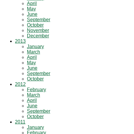
April
May
June
September
October
November
December
2013
January
March
April
May
June
September
October
2012
February
March
April
June
September
October
2011
January
February