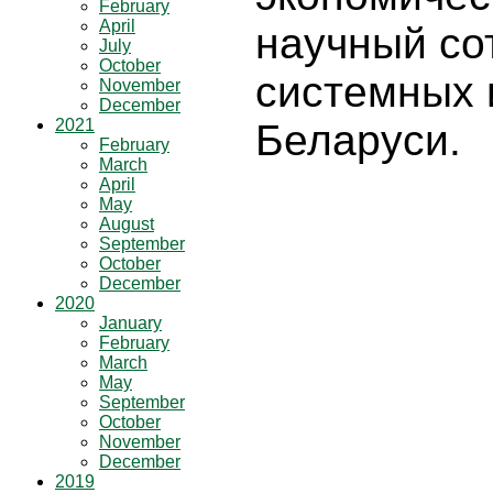
February
April
научный со
July
October
системных 
November
December
2021
Беларуси.
February
March
April
May
August
September
October
December
2020
January
February
March
May
September
October
November
December
2019