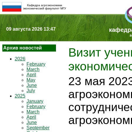
Кафедра агроэкономики
экономический факультет МГУ
09 августа 2026 13:47
кафедр
a
Архив новостей
Визит учен
2026
экономиче
February
March
April
23 мая 2023
May
June
агроэконом
July
2025
January
сотрудниче
February
March
агроэконом
April
June
September