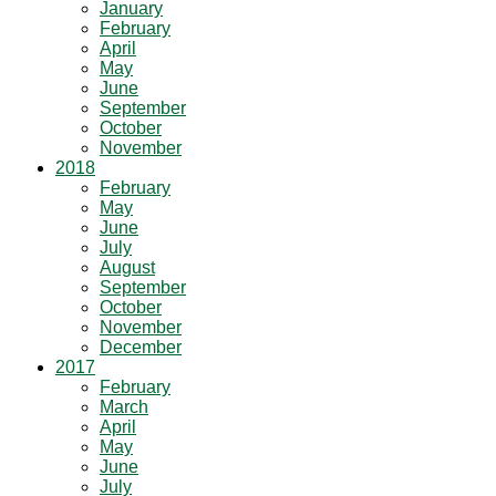
January
February
April
May
June
September
October
November
2018
February
May
June
July
August
September
October
November
December
2017
February
March
April
May
June
July