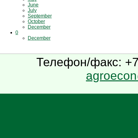
June
July
September
October
December
0
December
Телефон/факс: +7(
agroecon