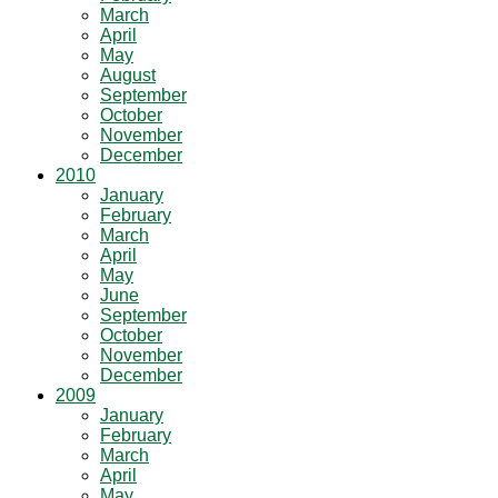
March
April
May
August
September
October
November
December
2010
January
February
March
April
May
June
September
October
November
December
2009
January
February
March
April
May