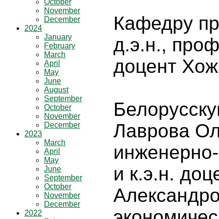
October
November
Кафедру пр
December
2024
January
д.э.н., про
February
March
доцент Хож
April
May
June
August
September
Белорусскую
October
November
Лаврова Ол
December
2023
March
инженерно-
April
May
и к.э.н. до
June
September
October
Александро
November
December
экономичес
2022